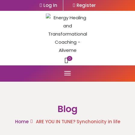
Log In
Register
0
Blog
Home
ARE YOU IN TUNE? Synchonicity in life