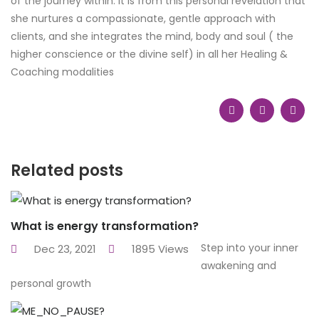
of the journey within. It is from this personal revelation that
she nurtures a compassionate, gentle approach with
clients, and she integrates the mind, body and soul ( the
higher conscience or the divine self) in all her Healing &
Coaching modalities
Related posts
What is energy transformation?
Step into your inner
Dec 23, 2021
1895 Views
awakening and
personal growth