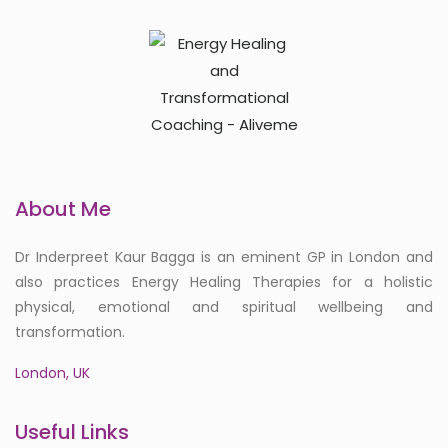
About Me
Dr Inderpreet Kaur Bagga is an eminent GP in London and
also practices Energy Healing Therapies for a holistic
physical, emotional and spiritual wellbeing and
transformation.
London, UK
Useful Links