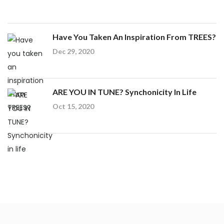
Have You Taken An Inspiration From TREES?
Dec 29, 2020
ARE YOU IN TUNE? Synchonicity In Life
Oct 15, 2020