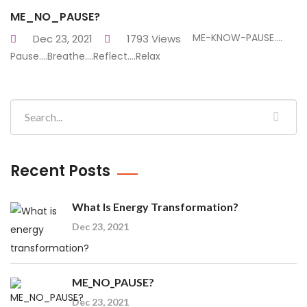
ME_NO_PAUSE?
ME-KNOW-PAUSE....
Dec 23, 2021
1793 Views
Pause....Breathe....Reflect....Relax
Recent Posts
What Is Energy Transformation?
Dec 23, 2021
ME_NO_PAUSE?
Dec 23, 2021