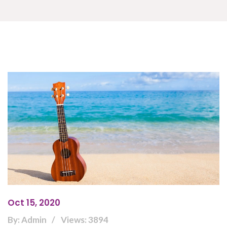
Oct 15, 2020
By: Admin
Views: 3894