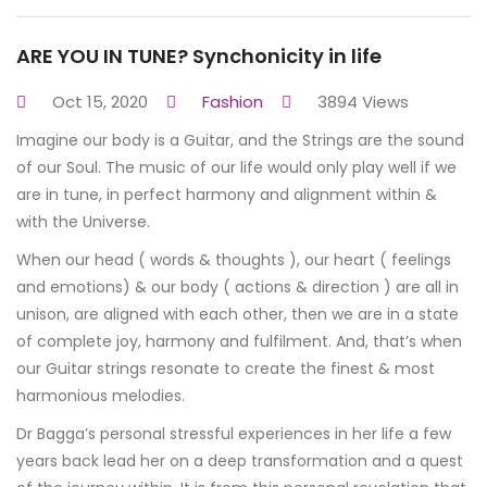
ARE YOU IN TUNE? Synchonicity in life
Oct 15, 2020
Fashion
3894 Views
Imagine our body is a Guitar, and the Strings are the sound
of our Soul. The music of our life would only play well if we
are in tune, in perfect harmony and alignment within &
with the Universe.
When our head ( words & thoughts ), our heart ( feelings
and emotions) & our body ( actions & direction ) are all in
unison, are aligned with each other, then we are in a state
of complete joy, harmony and fulfilment. And, that’s when
our Guitar strings resonate to create the finest & most
harmonious melodies.
Dr Bagga’s personal stressful experiences in her life a few
years back lead her on a deep transformation and a quest