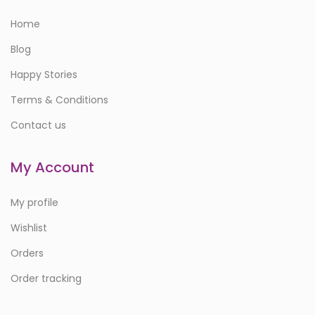
Home
Blog
Happy Stories
Terms & Conditions
Contact us
My Account
My profile
Wishlist
Orders
Order tracking